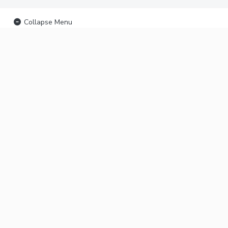
Collapse Menu