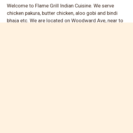
Welcome to Flame Grill Indian Cuisine. We serve
chicken pakura, butter chicken, aloo gobi and bindi
bhaja etc. We are located on Woodward Ave, near to
Corewell Health Urgent Care - Bloomfield Hills. Order
online for carryout today!
Cuisines
Indian
Grill
Wraps
Atmosphere
Casual Dining
Food Types
Vegetarian Options
Service Options
Free Parking
42787 Woodward Ave
# 2