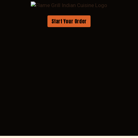
Start Your Order