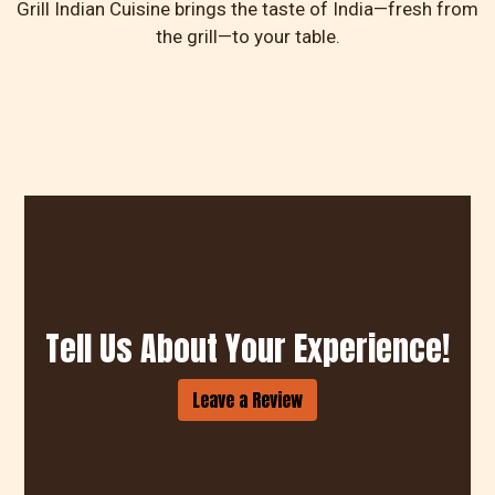
Grill Indian Cuisine brings the taste of India—fresh from
the grill—to your table.
Tell Us Abou
Tell Us About Your Experience!
Leave a Review