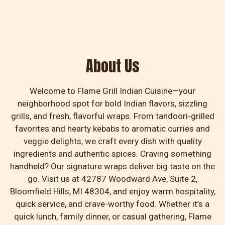
About Us
About Us
Welcome to Flame Grill Indian Cuisine—your
neighborhood spot for bold Indian flavors, sizzling
grills, and fresh, flavorful wraps. From tandoori-grilled
favorites and hearty kebabs to aromatic curries and
veggie delights, we craft every dish with quality
ingredients and authentic spices. Craving something
handheld? Our signature wraps deliver big taste on the
go. Visit us at 42787 Woodward Ave, Suite 2,
Bloomfield Hills, MI 48304, and enjoy warm hospitality,
quick service, and crave-worthy food. Whether it’s a
quick lunch, family dinner, or casual gathering, Flame