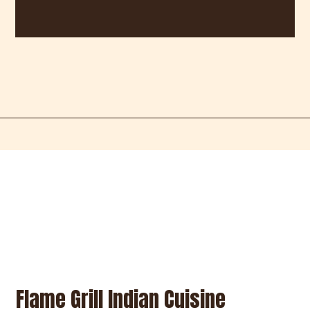
Restaurant 
Restaurant 
Contact For
Flame Grill Indian Cuisine